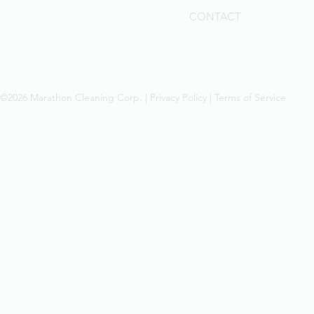
CONTACT
©2026 Marathon Cleaning Corp. |
Privacy Policy
|
Terms of Service