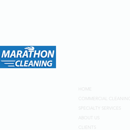
Menu
Marathon Cleaning: Your
Trusted Partner for Top-Tier
HOME
Cleaning Solutions in
COMMERCIAL CLEANIN
Toronto and GTA for Over
40 Years. Delivering
SPECIALTY SERVICES
Professional Quality,
ABOUT US
Superior Customer Service,
CLIENTS
and Cost-Effective Solutions.