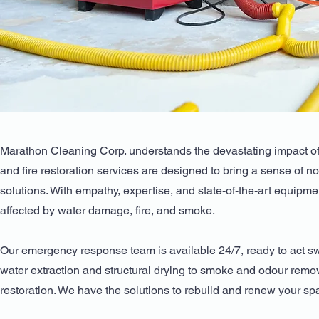
Marathon Cleaning Corp. understands the devastating impact of 
and fire restoration services are designed to bring a sense of n
solutions. With empathy, expertise, and state-of-the-art equipm
affected by water damage, fire, and smoke.
Our emergency response team is available 24/7, ready to act swi
water extraction and structural drying to smoke and odour remo
restoration. We have the solutions to rebuild and renew your sp