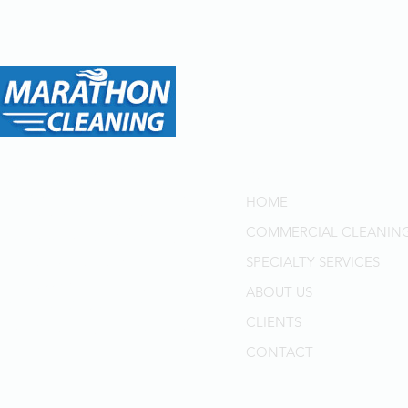
Menu
Marathon Cleaning: Your
Trusted Partner for Top-Tier
HOME
Cleaning Solutions in
COMMERCIAL CLEANIN
Toronto and GTA for Over
40 Years. Delivering
SPECIALTY SERVICES
Professional Quality,
ABOUT US
Superior Customer Service,
CLIENTS
and Cost-Effective Solutions.
CONTACT