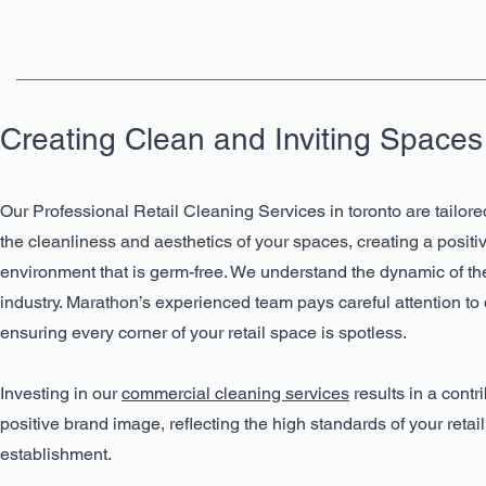
Creating Clean and Inviting Spaces
Our Professional Retail Cleaning Services in toronto are tailore
the cleanliness and aesthetics of your spaces, creating a posit
environment that is germ-free. We understand the dynamic of the
industry. Marathon’s experienced team pays careful attention to d
ensuring every corner of your retail space is spotless.
Investing in our
commercial cleaning services
results in a contri
positive brand image, reflecting the high standards of your retail
establishment.