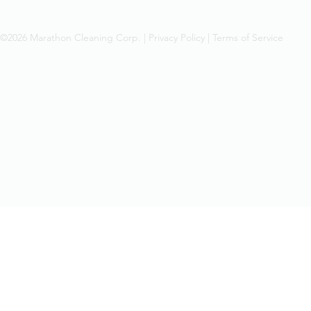
©2026 Marathon Cleaning Corp. |
Privacy Policy
|
Terms of Service