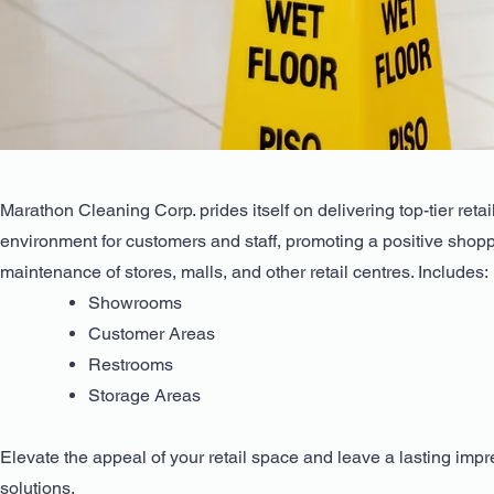
Marathon Cleaning Corp. prides itself on delivering top-tier ret
environment for customers and staff, promoting a positive shopp
maintenance of stores, malls, and other retail centres. Includes:
Showrooms
Customer Areas
Restrooms
Storage Areas
Elevate the appeal of your retail space and leave a lasting im
solutions.