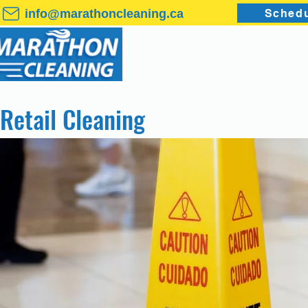
info@marathoncleaning.ca
Schedu
HOME
COMMERC
Retail Cleaning